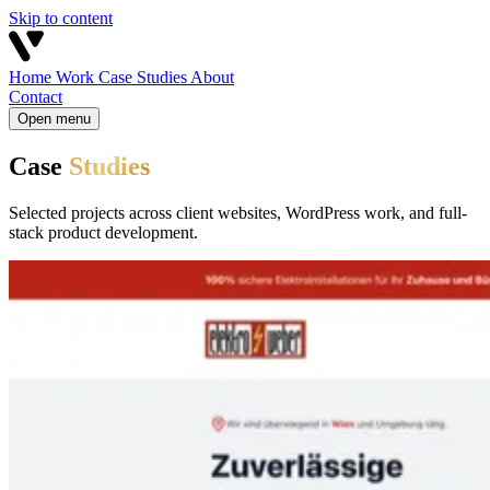
Skip to content
Home
Work
Case Studies
About
Contact
Open menu
Case
Studies
Selected projects across client websites, WordPress work, and full-
stack product development.