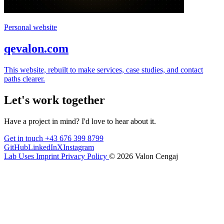
Personal website
qevalon.com
This website, rebuilt to make services, case studies, and contact
paths clearer.
Let's work together
Have a project in mind? I'd love to hear about it.
Get in touch
+43 676 399 8799
GitHub
LinkedIn
X
Instagram
Lab
Uses
Imprint
Privacy Policy
© 2026 Valon Cengaj