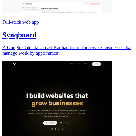
Full-stack web app
Synqboard
A Google Calendar-based Kanban board for service businesses that
manage work by appointment.