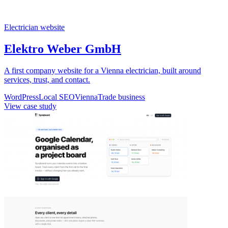
Electrician website
Elektro Weber GmbH
A first company website for a Vienna electrician, built around
services, trust, and contact.
WordPress
Local SEO
Vienna
Trade business
View case study