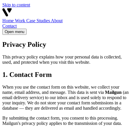
Skip to content
Home
Work
Case Studies
About
Contact
Open menu
Privacy Policy
This privacy policy explains how your personal data is collected,
used, and protected when you visit this website.
1. Contact Form
When you use the contact form on this website, we collect your
name, email address, and message. This data is sent via
Mailgun
(an
email delivery service) to our inbox and is used solely to respond to
your inquiry. We do not store your contact form submissions in a
database — they are delivered as email and handled accordingly.
By submitting the contact form, you consent to this processing.
Mailgun's privacy policy applies to the transmission of your data.