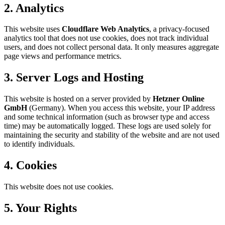
2. Analytics
This website uses
Cloudflare Web Analytics
, a privacy-focused
analytics tool that does not use cookies, does not track individual
users, and does not collect personal data. It only measures aggregate
page views and performance metrics.
3. Server Logs and Hosting
This website is hosted on a server provided by
Hetzner Online
GmbH
(Germany). When you access this website, your IP address
and some technical information (such as browser type and access
time) may be automatically logged. These logs are used solely for
maintaining the security and stability of the website and are not used
to identify individuals.
4. Cookies
This website does not use cookies.
5. Your Rights